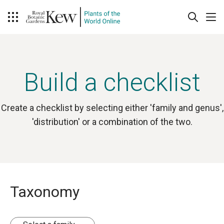
Build a checklist
Create a checklist by selecting either 'family and genus',
'distribution' or a combination of the two.
Taxonomy