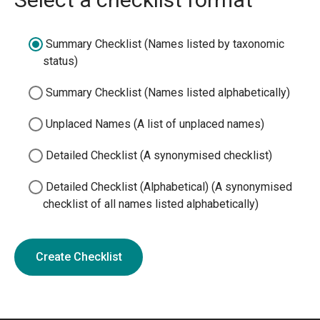
Summary Checklist (Names listed by taxonomic
status)
Summary Checklist (Names listed alphabetically)
Unplaced Names (A list of unplaced names)
Detailed Checklist (A synonymised checklist)
Detailed Checklist (Alphabetical) (A synonymised
checklist of all names listed alphabetically)