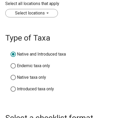
Select all locations that apply
Select locations
Type of Taxa
Native and Introduced taxa
Endemic taxa only
Native taxa only
Introduced taxa only
Select a checklist format