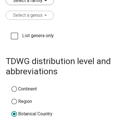
Select a family
Select a genus
List genera only
TDWG distribution level and
abbreviations
Continent
Region
Botanical Country