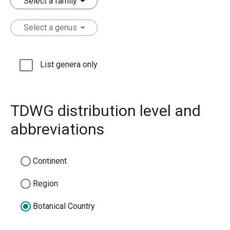
Select a family
Select a genus
List genera only
TDWG distribution level and
abbreviations
Continent
Region
Botanical Country