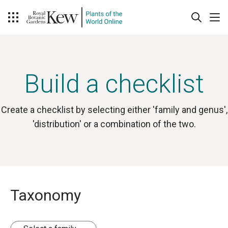
Build a checklist
Create a checklist by selecting either 'family and genus',
'distribution' or a combination of the two.
Taxonomy