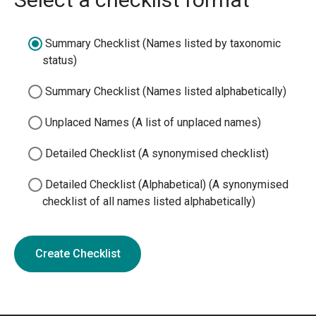
Summary Checklist (Names listed by taxonomic
status)
Summary Checklist (Names listed alphabetically)
Unplaced Names (A list of unplaced names)
Detailed Checklist (A synonymised checklist)
Detailed Checklist (Alphabetical) (A synonymised
checklist of all names listed alphabetically)