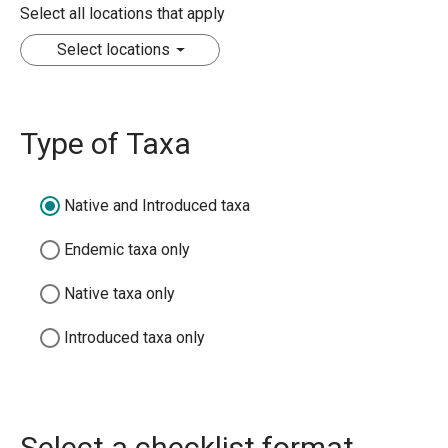
Select all locations that apply
Select locations
Type of Taxa
Native and Introduced taxa
Endemic taxa only
Native taxa only
Introduced taxa only
Select a checklist format